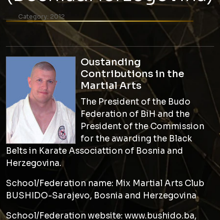
Category:
2012
Oustanding
Contributions in the
Martial Arts
The President of the Budo
Federation of BiH and the
President of the Commission
for the awarding the Black
Belts in Karate Associattion of Bosnia and
Herzegovina.
School/Federation name: Mix Martial Arts Club
BUSHIDO-Sarajevo, Bosnia and Herzegovina
School/Federation website: www.bushido.ba,