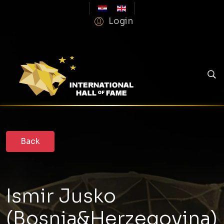
Login
Ismir Jusko
(Bosnia&Herzegovina)