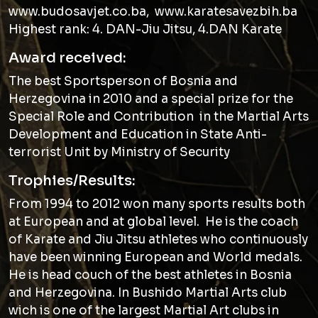
www.budosavjet.co.ba, www.karatesavezbih.ba
Highest rank: 4. DAN-Jiu Jitsu, 4.DAN Karate
Award received:
The best Sportsperson of Bosnia and
Herzegovina in 2010 and a special prize for the
Special Role and Contribution in the Martial Arts
Development and Education in State Anti-
terrorist Unit by Ministry of Security
Trophies/Results:
From 1994 to 2012 won many sports results both
at European and at global level. He is the coach
of Karate and Jiu Jitsu athletes who continuously
have been winning European and World medals.
He is head couch of the best athletes in Bosnia
and Herzegovina. In Bushido Martial Arts club
wich is one of the largest Martial Art clubs in