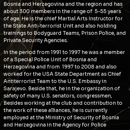
Bosnia and Herzegovina and the region and has
about 300 members in the range of 5-55 years
of age. He is the chief Martial Arts Instructor for
the State Anti-terrorist Unit and also holding
trainings to Bodyguard Teams, Prison Police, and
Private Security Agencies.
In the period from 1991 to 1997 he was a member
of a Special Police Unit of Bosnia and
Herzegovina and from 1997 to 2008 and also
worked for the USA State Department as Chief
Antiterrorist Team to the U.S. Embassy in
Sarajevo. Beside that, he in the organization of
safety of many U.S. senators, congressmen,
Besides working at the club and contribution to
the work of these alliances, he is currently
employed at the Ministry of Security of Bosnia
and Herzegovina in the Agency for Police