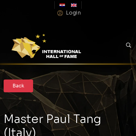
Login
Master Paul Tang
(Italy)