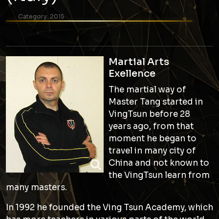
Category:
2015
Martial Arts
Exellence
The martial way of
Master Tang started in
VingTsun before 28
years ago, from that
moment he began to
travel in many city of
China and not known to
the VingTsun learn from
many masters.
In 1992 he founded the Ving Tsun Academy, which