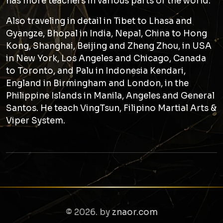
has more teachers in various parts of the world.
Also traveling in detail in Tibet to Lhasa and
Gyangze, Bhopal in India, Nepal, China to Hong
Kong, Shanghai, Beijing and Zheng Zhou, in USA
in New York, Los Angeles and Chicago, Canada
to Toronto, and Palu in Indonesia Kendari,
England in Birmingham and London, in the
Philippine Islands in Manila, Angeles and General
Santos. He teach VingTsun, Filipino Martial Arts &
Viper System.
© 2026. by
znaor.com