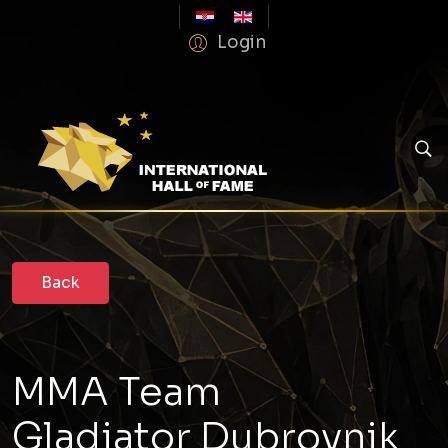
Login
MMA Team
Gladiator Dubrovnik