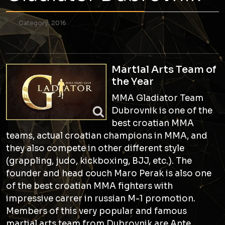
Category:
2016
Martial Arts Team of
the Year
MMA Gladiator Team
Dubrovnik is one of the
best croatian MMA
teams, actual croatian champions in MMA, and
they also compete in other different style
(grappling, judo, kickboxing, BJJ, etc.). The
founder and head couch Maro Perak is also one
of the best croatian MMA fighters with
impressive carrer in russian M-1 promotion.
Members of this very popular and famous
martial arts team from Dubrovnik are Ante