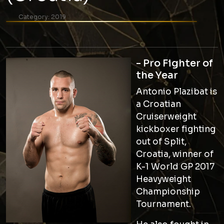
Category:
2019
- Pro Fighter of
the Year
Antonio Plazibat is
a Croatian
Cruiserweight
kickboxer fighting
out of Split,
Croatia, winner of
K-1 World GP 2017
Heavyweight
Championship
Tournament.