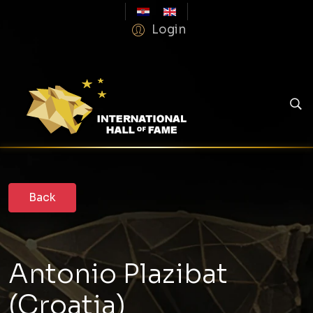
Login
Antonio Plazibat
(Croatia)