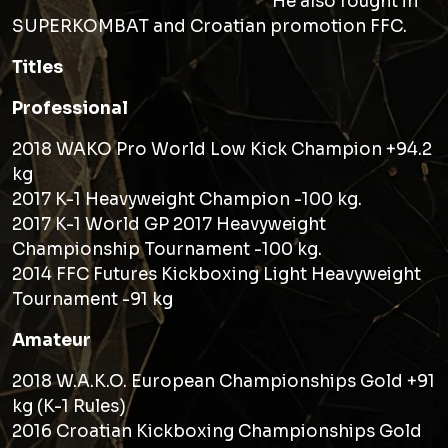
He also fought in
SUPERKOMBAT and Croatian promotion FFC.
Titles
Professional
2018 WAKO Pro World Low Kick Champion +94.2
kg
2017 K-1 Heavyweight Champion -100 kg.
2017 K-1 World GP 2017 Heavyweight
Championship Tournament -100 kg.
2014 FFC Futures Kickboxing Light Heavyweight
Tournament -91 kg
Amateur
2018 W.A.K.O. European Championships Gold +91
kg (K-1 Rules)
2016 Croatian Kickboxing Championships Gold