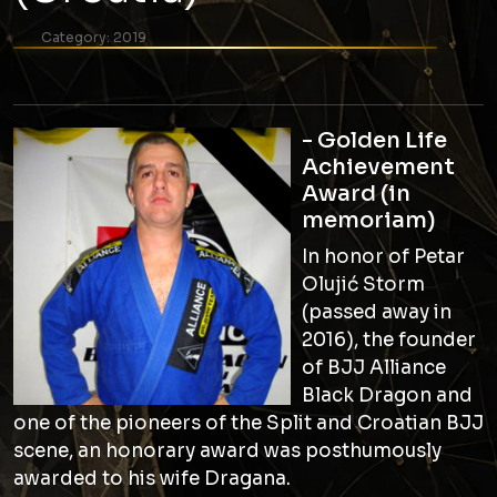
Category:
2019
- Golden Life
Achievement
Award (in
memoriam)
In honor of Petar
Olujić Storm
(passed away in
2016), the founder
of BJJ Alliance
Black Dragon and
one of the pioneers of the Split and Croatian BJJ
scene, an honorary award was posthumously
awarded to his wife Dragana.