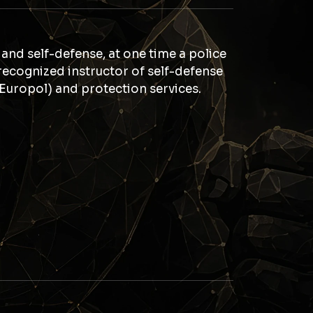
and self-defense, at one time a police
 recognized instructor of self-defense
(Europol) and protection services.