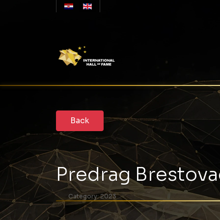
Predrag Brestova
Category:
2023