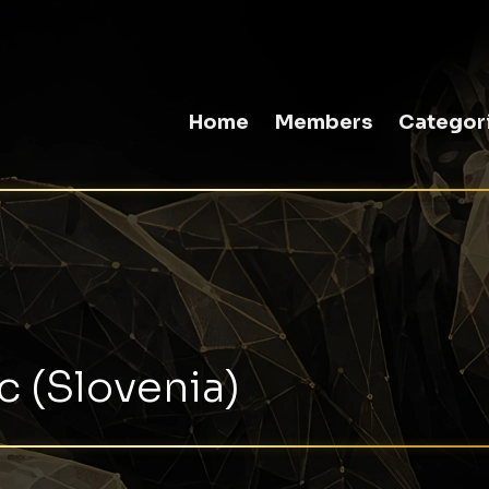
Home
Members
Categor
c (Slovenia)