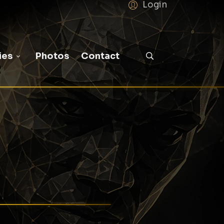
Login
ies
Photos
Contact