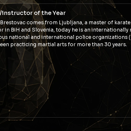
instructor of the Year
Brestovac comes from Ljubljana, a master of karate 
or in BiH and Slovenia, today he is an internationally
ous national and international police organizations 
een practicing martial arts for more than 30 years.