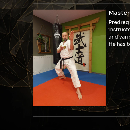
Master/
Predrag 
instruct
and vari
He has b